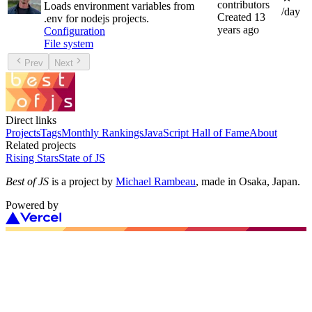
contributors
Loads environment variables from
/day
Created
13
.env for nodejs projects.
years ago
Configuration
File system
Prev
Next
Direct links
Projects
Tags
Monthly Rankings
JavaScript Hall of Fame
About
Related projects
Rising Stars
State of JS
Best of JS
is a project by
Michael Rambeau
, made in Osaka, Japan.
Powered by