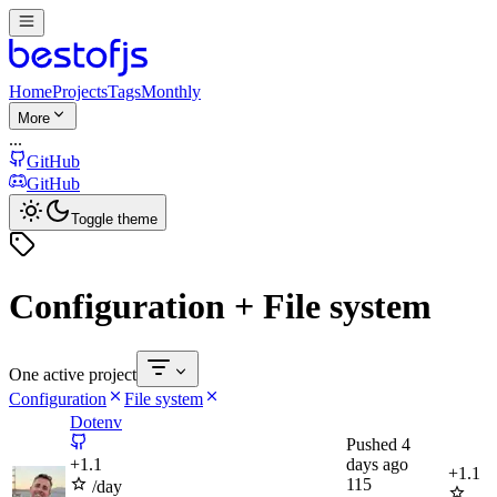
Home
Projects
Tags
Monthly
More
...
GitHub
GitHub
Toggle theme
Configuration + File system
One active project
Configuration
File system
Dotenv
Pushed
4
+
1.1
days ago
+
1.1
115
/day