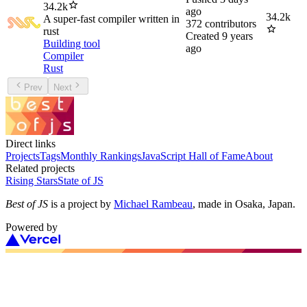
34.2k
ago
34.2k
A super-fast compiler written in
372
contributors
rust
Created
9 years
Building tool
ago
Compiler
Rust
Prev
Next
Direct links
Projects
Tags
Monthly Rankings
JavaScript Hall of Fame
About
Related projects
Rising Stars
State of JS
Best of JS
is a project by
Michael Rambeau
, made in Osaka, Japan.
Powered by