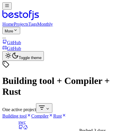
Home
Projects
Tags
Monthly
More
...
GitHub
GitHub
Toggle theme
Building tool + Compiler +
Rust
One active project
Building tool
Compiler
Rust
swc
Pushed
3 days