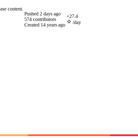
ase content.
Pushed
2 days ago
+
27.4
574
contributors
/day
Created
14 years ago