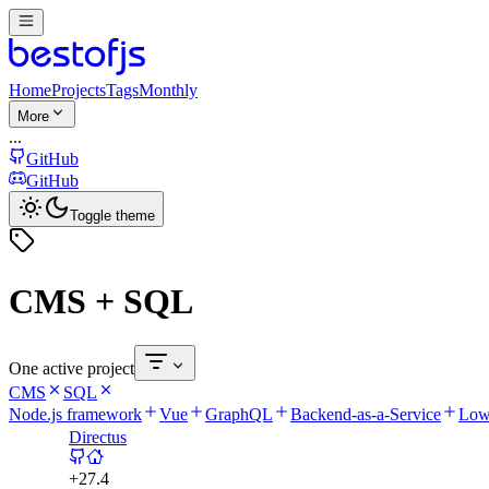
Home
Projects
Tags
Monthly
More
...
GitHub
GitHub
Toggle theme
CMS + SQL
One active project
CMS
SQL
Node.js framework
Vue
GraphQL
Backend-as-a-Service
Low
Directus
+
27.4