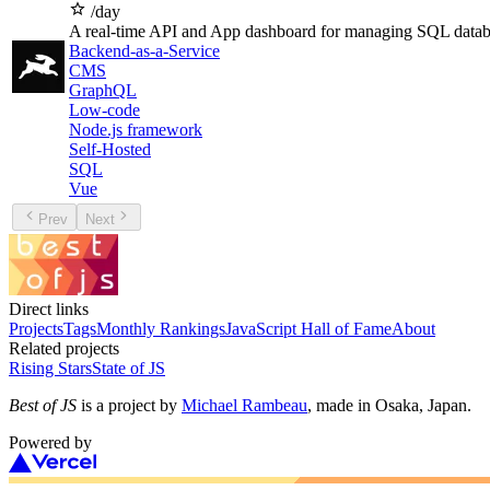
/day
A real-time API and App dashboard for managing SQL datab
Backend-as-a-Service
CMS
GraphQL
Low-code
Node.js framework
Self-Hosted
SQL
Vue
Prev
Next
Direct links
Projects
Tags
Monthly Rankings
JavaScript Hall of Fame
About
Related projects
Rising Stars
State of JS
Best of JS
is a project by
Michael Rambeau
, made in Osaka, Japan.
Powered by