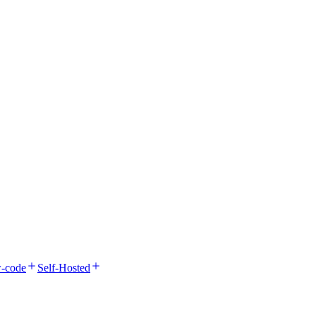
-code
Self-Hosted