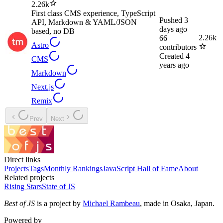
2.26k
First class CMS experience, TypeScript
Pushed
3
API, Markdown & YAML/JSON
days ago
based, no DB
2.26k
66
Astro
contributors
Created
4
CMS
years ago
Markdown
Next.js
Remix
Prev
Next
Direct links
Projects
Tags
Monthly Rankings
JavaScript Hall of Fame
About
Related projects
Rising Stars
State of JS
Best of JS
is a project by
Michael Rambeau
, made in Osaka, Japan.
Powered by