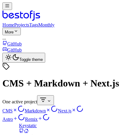
Home
Projects
Tags
Monthly
More
...
GitHub
GitHub
Toggle theme
CMS + Markdown + Next.js
One active project
CMS
Markdown
Next.js
Astro
Remix
Keystatic