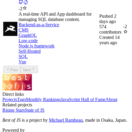
-
2
A real-time API and App dashboard for
Pushed
2
managing SQL database content.
days ago
Backend-as-a-Service
-
2
574
CMS
contributors
GraphQL
Created
14
Low-code
years ago
Node.js framework
Self-Hosted
SQL
Vue
Prev
Next
Direct links
Projects
Tags
Monthly Rankings
JavaScript Hall of Fame
About
Related projects
Rising Stars
State of JS
Best of JS
is a project by
Michael Rambeau
, made in Osaka, Japan.
Powered by