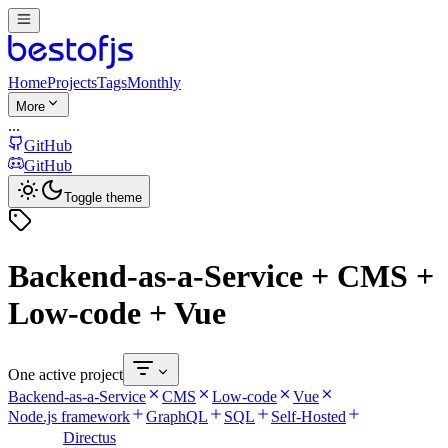
Home
Projects
Tags
Monthly
More
...
GitHub
GitHub
Toggle theme
Backend-as-a-Service + CMS +
Low-code + Vue
One active project
Backend-as-a-Service
CMS
Low-code
Vue
Node.js framework
GraphQL
SQL
Self-Hosted
Directus