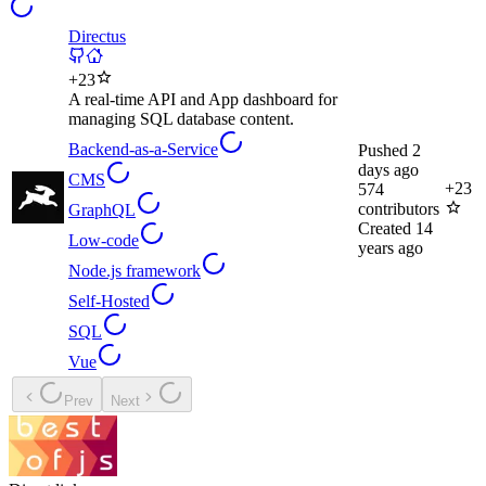
Directus
+
23
A real-time API and App dashboard for
managing SQL database content.
Backend-as-a-Service
Pushed
2
days ago
CMS
+
23
574
contributors
GraphQL
Created
14
Low-code
years ago
Node.js framework
Self-Hosted
SQL
Vue
Prev
Next