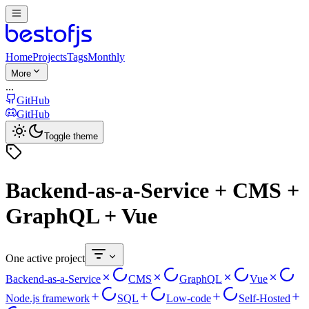
Home
Projects
Tags
Monthly
More
...
GitHub
GitHub
Toggle theme
Backend-as-a-Service + CMS +
GraphQL + Vue
One active project
Backend-as-a-Service
CMS
GraphQL
Vue
Node.js framework
SQL
Low-code
Self-Hosted