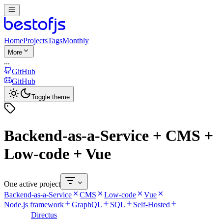
Home
Projects
Tags
Monthly
More
...
GitHub
GitHub
Toggle theme
Backend-as-a-Service + CMS +
Low-code + Vue
One active project
Backend-as-a-Service
CMS
Low-code
Vue
Node.js framework
GraphQL
SQL
Self-Hosted
Directus