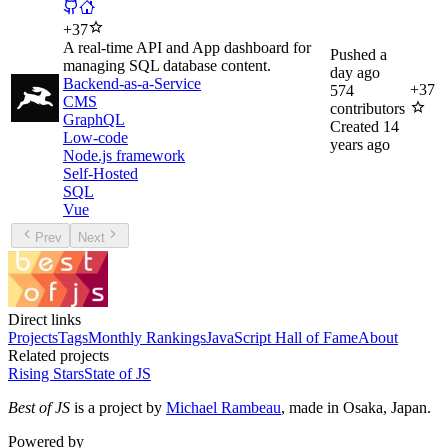
+
37
A real-time API and App dashboard for
Pushed
a
managing SQL database content.
day ago
Backend-as-a-Service
+
37
574
CMS
contributors
GraphQL
Created
14
Low-code
years ago
Node.js framework
Self-Hosted
SQL
Vue
Prev
Next
Direct links
Projects
Tags
Monthly Rankings
JavaScript Hall of Fame
About
Related projects
Rising Stars
State of JS
Best of JS
is a project by
Michael Rambeau
, made in Osaka, Japan.
Powered by