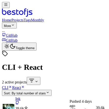
Home
Projects
Tags
Monthly
More
...
GitHub
GitHub
Toggle theme
CLI + React
2 active projects
CLI
React
Sort:
By total number of stars
Ink
Pushed
4 days
ago
39.6k
39.6k