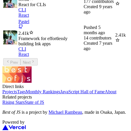
177
contributors
React for CLIs
Created
9 years
CLI
ago
React
Pastel
Pushed
5
months ago
2.41k
2.41k
14
contributors
Framework for effortlessly
Created
7 years
building Ink apps
ago
CLI
React
Prev
Next
Direct links
Projects
Tags
Monthly Rankings
JavaScript Hall of Fame
About
Related projects
Rising Stars
State of JS
Best of JS
is a project by
Michael Rambeau
, made in Osaka, Japan.
Powered by