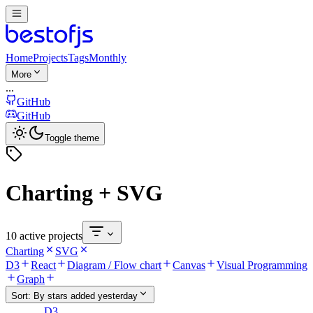
Home
Projects
Tags
Monthly
More
...
GitHub
GitHub
Toggle theme
Charting + SVG
10 active projects
Charting
SVG
D3
React
Diagram / Flow chart
Canvas
Visual Programming
Graph
Sort:
By stars added yesterday
D3