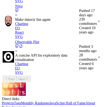
SVG
Nivo
Pushed
17
days ago
=
239
Make dataviz fun again
=
contributors
Charting
Created
10
D3
years ago
React
SVG
Observable Plot
Pushed
3
months ago
=
28
A concise API for exploratory data
=
contributors
visualization
Created
6
Charting
years ago
D3
SVG
Prev
Next
Direct links
Projects
Tags
Monthly Rankings
JavaScript Hall of Fame
About