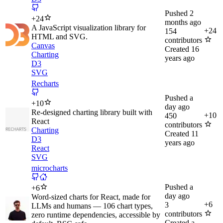
Pushed
2
+
24
months ago
A JavaScript visualization library for
+
24
154
HTML and SVG.
contributors
Canvas
Created
16
Charting
years ago
D3
SVG
Recharts
Pushed
a
+
10
day ago
Re-designed charting library built with
+
10
450
React
contributors
Charting
Created
11
D3
years ago
React
SVG
microcharts
Pushed
a
+
6
day ago
Word-sized charts for React, made for
+
6
3
LLMs and humans — 106 chart types,
contributors
zero runtime dependencies, accessible by
Created
a