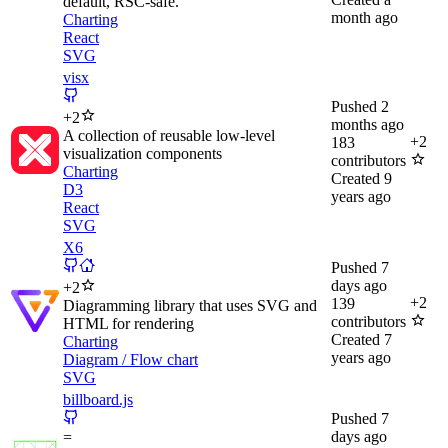
default, RSC-safe.
month ago
Charting
React
SVG
visx
Pushed
2
+
2
months ago
A collection of reusable low-level
+
2
183
visualization components
contributors
Charting
Created
9
D3
years ago
React
SVG
X6
Pushed
7
days ago
+
2
+
2
139
Diagramming library that uses SVG and
contributors
HTML for rendering
Created
7
Charting
years ago
Diagram / Flow chart
SVG
billboard.js
Pushed
7
days ago
=