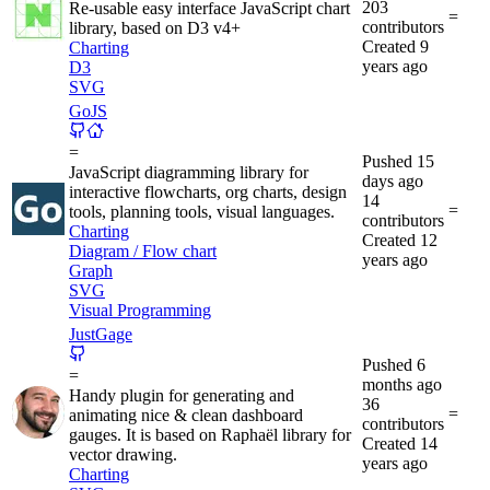
203
Re-usable easy interface JavaScript chart
=
contributors
library, based on D3 v4+
Created
9
Charting
years ago
D3
SVG
GoJS
=
Pushed
15
JavaScript diagramming library for
days ago
interactive flowcharts, org charts, design
14
=
tools, planning tools, visual languages.
contributors
Charting
Created
12
Diagram / Flow chart
years ago
Graph
SVG
Visual Programming
JustGage
Pushed
6
=
months ago
Handy plugin for generating and
36
=
animating nice & clean dashboard
contributors
gauges. It is based on Raphaël library for
Created
14
vector drawing.
years ago
Charting