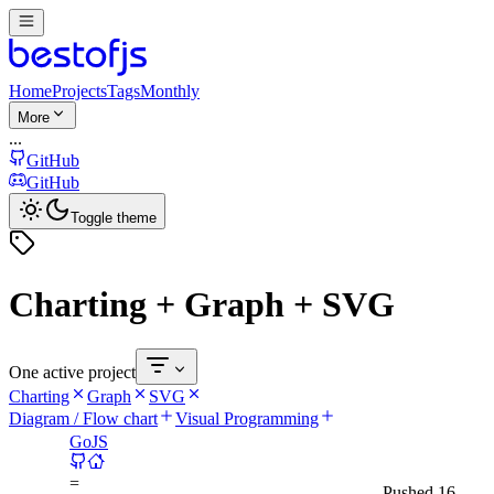
Home
Projects
Tags
Monthly
More
...
GitHub
GitHub
Toggle theme
Charting + Graph + SVG
One active project
Charting
Graph
SVG
Diagram / Flow chart
Visual Programming
GoJS
=
Pushed
16