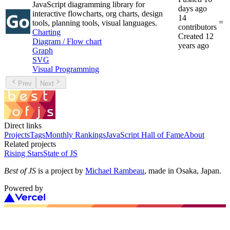
JavaScript diagramming library for
days ago
interactive flowcharts, org charts, design
14
=
tools, planning tools, visual languages.
contributors
Charting
Created
12
Diagram / Flow chart
years ago
Graph
SVG
Visual Programming
Prev
Next
Direct links
Projects
Tags
Monthly Rankings
JavaScript Hall of Fame
About
Related projects
Rising Stars
State of JS
Best of JS
is a project by
Michael Rambeau
, made in Osaka, Japan.
Powered by