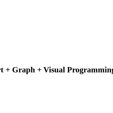
rt + Graph + Visual Programmin