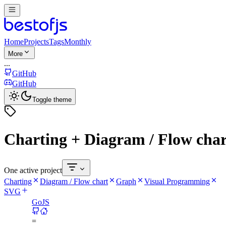
Home
Projects
Tags
Monthly
More
...
GitHub
GitHub
Toggle theme
Charting + Diagram / Flow cha
One active project
Charting
Diagram / Flow chart
Graph
Visual Programming
SVG
GoJS
=