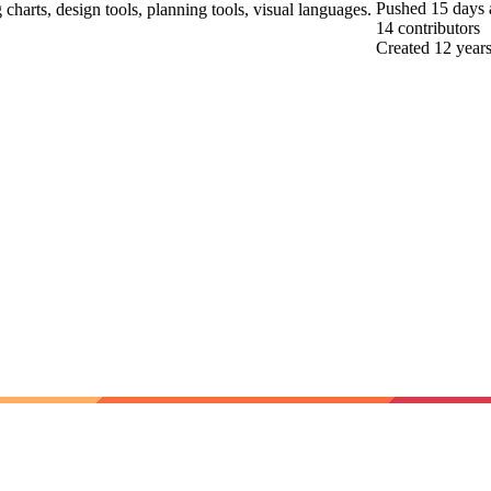
Pushed
15 days
 charts, design tools, planning tools, visual languages.
14
contributors
Created
12 year