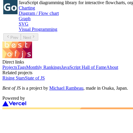
JavaScript diagramming library for interactive flowcharts, org
Charting
Diagram / Flow chart
Graph
SVG
Visual Programming
Prev
Next
Direct links
Projects
Tags
Monthly Rankings
JavaScript Hall of Fame
About
Related projects
Rising Stars
State of JS
Best of JS
is a project by
Michael Rambeau
, made in Osaka, Japan.
Powered by