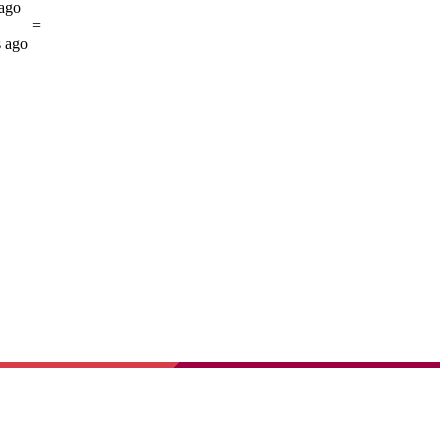
 ago
=
s ago