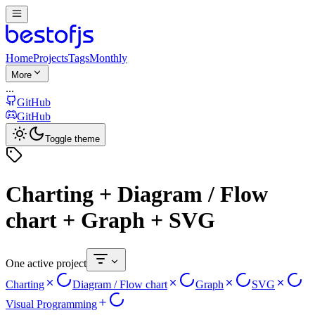
Home
Projects
Tags
Monthly
More
...
GitHub
GitHub
Toggle theme
Charting + Diagram / Flow
chart + Graph + SVG
One active project
Charting
Diagram / Flow chart
Graph
SVG
Visual Programming