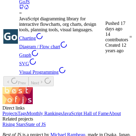
GoJS
=
JavaScript diagramming library for
Pushed
17
interactive flowcharts, org charts, design
days ago
tools, planning tools, visual languages.
14
=
Charting
contributors
Created
12
Diagram / Flow chart
years ago
Graph
SVG
Visual Programming
Prev
Next
Direct links
Projects
Tags
Monthly Rankings
JavaScript Hall of Fame
About
Related projects
Rising Stars
State of JS
Best of JS
is a project by
Michael Rambeau
, made in Osaka, Japan.