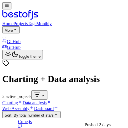
Home
Projects
Tags
Monthly
More
...
GitHub
GitHub
Toggle theme
Charting + Data analysis
2 active projects
Charting
Data analysis
Web Assembly
Dashboard
Sort:
By total number of stars
Cube.js
Pushed
2 days