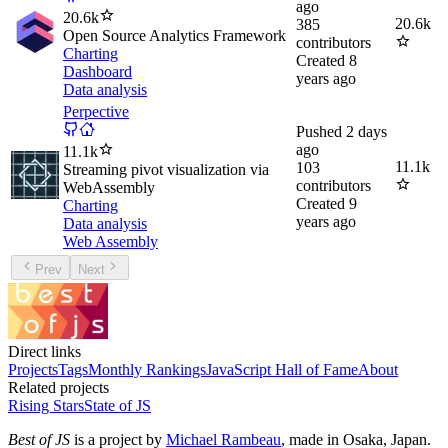
ago
20.6k
20.6k
385
Open Source Analytics Framework
contributors
Charting
Created
8
Dashboard
years ago
Data analysis
Perpective
Pushed
2 days
ago
11.1k
11.1k
103
Streaming pivot visualization via
contributors
WebAssembly
Created
9
Charting
years ago
Data analysis
Web Assembly
Prev
Next
Direct links
Projects
Tags
Monthly Rankings
JavaScript Hall of Fame
About
Related projects
Rising Stars
State of JS
Best of JS
is a project by
Michael Rambeau
, made in Osaka, Japan.