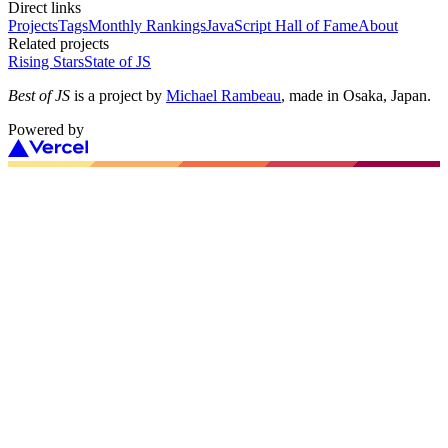
Direct links
Projects
Tags
Monthly Rankings
JavaScript Hall of Fame
About
Related projects
Rising Stars
State of JS
Best of JS
is a project by
Michael Rambeau
, made in Osaka, Japan.
Powered by