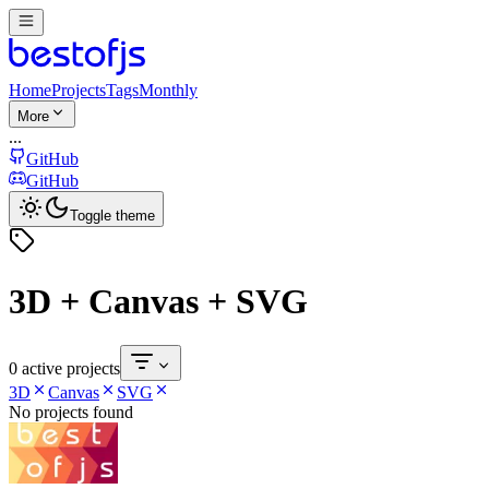
Home
Projects
Tags
Monthly
More
...
GitHub
GitHub
Toggle theme
3D + Canvas + SVG
0 active projects
3D
Canvas
SVG
No projects found