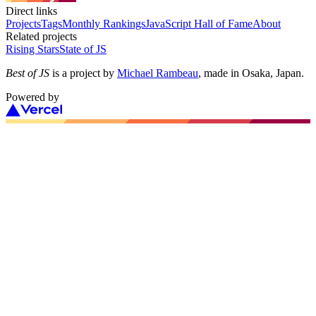
Direct links
Projects
Tags
Monthly Rankings
JavaScript Hall of Fame
About
Related projects
Rising Stars
State of JS
Best of JS
is a project by
Michael Rambeau
, made in Osaka, Japan.
Powered by