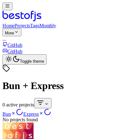
Home
Projects
Tags
Monthly
More
...
GitHub
GitHub
Toggle theme
Bun + Express
0 active projects
Bun
Express
No projects found