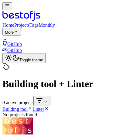
Home
Projects
Tags
Monthly
More
...
GitHub
GitHub
Toggle theme
Building tool + Linter
0 active projects
Building tool
Linter
No projects found