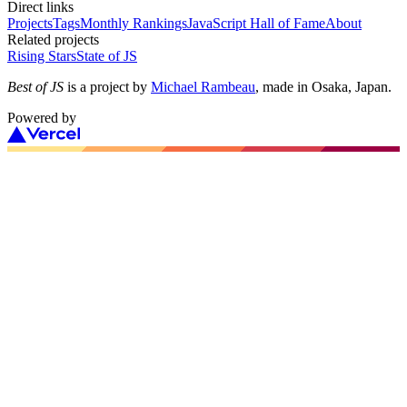
Direct links
Projects
Tags
Monthly Rankings
JavaScript Hall of Fame
About
Related projects
Rising Stars
State of JS
Best of JS
is a project by
Michael Rambeau
, made in Osaka, Japan.
Powered by