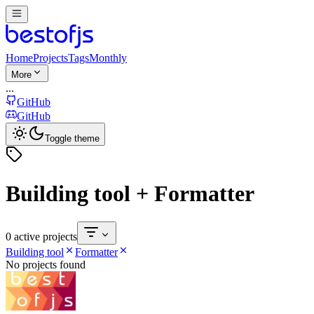
Home
Projects
Tags
Monthly
More
...
GitHub
GitHub
Toggle theme
Building tool + Formatter
0 active projects
Building tool
Formatter
No projects found