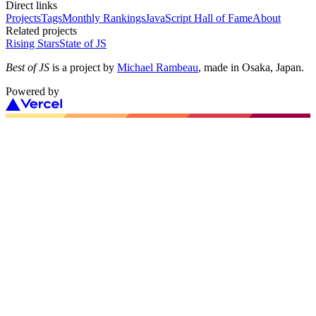
Direct links
Projects
Tags
Monthly Rankings
JavaScript Hall of Fame
About
Related projects
Rising Stars
State of JS
Best of JS
is a project by
Michael Rambeau
, made in Osaka, Japan.
Powered by