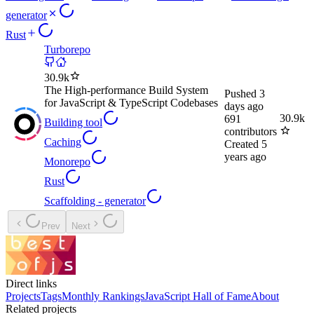
generator
Rust
Turborepo
30.9k
The High-performance Build System
Pushed
3
for JavaScript & TypeScript Codebases
days ago
30.9k
691
Building tool
contributors
Caching
Created
5
years ago
Monorepo
Rust
Scaffolding - generator
Prev
Next
Direct links
Projects
Tags
Monthly Rankings
JavaScript Hall of Fame
About
Related projects