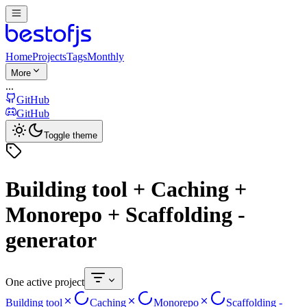
Home
Projects
Tags
Monthly
More
...
GitHub
GitHub
Toggle theme
Building tool + Caching +
Monorepo + Scaffolding -
generator
One active project
Building tool
Caching
Monorepo
Scaffolding -