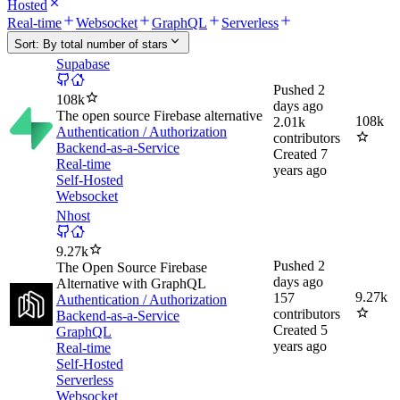
Hosted
Real-time
Websocket
GraphQL
Serverless
Sort:
By total number of stars
Supabase
Pushed
2
108k
days ago
The open source Firebase alternative
108k
2.01k
Authentication / Authorization
contributors
Backend-as-a-Service
Created
7
Real-time
years ago
Self-Hosted
Websocket
Nhost
9.27k
Pushed
2
The Open Source Firebase
days ago
Alternative with GraphQL
9.27k
157
Authentication / Authorization
contributors
Backend-as-a-Service
Created
5
GraphQL
years ago
Real-time
Self-Hosted
Serverless
Websocket