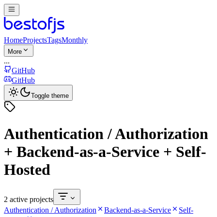
Home
Projects
Tags
Monthly
More
...
GitHub
GitHub
Toggle theme
Authentication / Authorization
+ Backend-as-a-Service + Self-
Hosted
2 active projects
Authentication / Authorization
Backend-as-a-Service
Self-