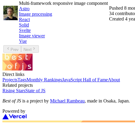
Multi-framework responsive image component
Pushed
8 mon
Astro
34
contributo
Image processing
Created
4 yea
React
Solid
Svelte
Image viewer
Vue
Prev
Next
Direct links
Projects
Tags
Monthly Rankings
JavaScript Hall of Fame
About
Related projects
Rising Stars
State of JS
Best of JS
is a project by
Michael Rambeau
, made in Osaka, Japan.
Powered by