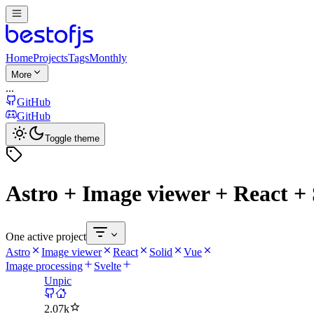
Home
Projects
Tags
Monthly
More
...
GitHub
GitHub
Toggle theme
Astro + Image viewer + React + 
One active project
Astro
Image viewer
React
Solid
Vue
Image processing
Svelte
Unpic
2.07k