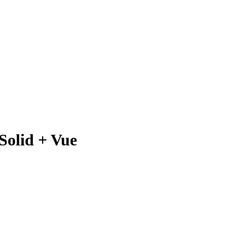
Solid + Vue