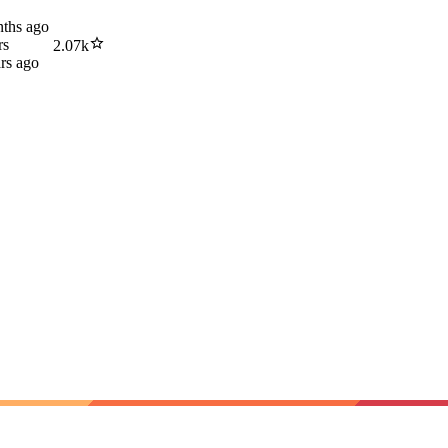
ths ago
rs
2.07k
rs ago