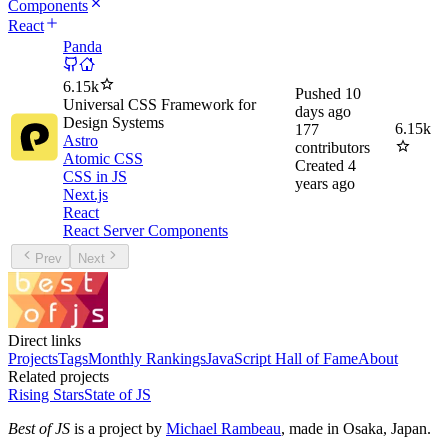
Components
React
Panda
6.15k
Pushed
10
Universal CSS Framework for
days ago
Design Systems
6.15k
177
Astro
contributors
Atomic CSS
Created
4
CSS in JS
years ago
Next.js
React
React Server Components
Prev
Next
Direct links
Projects
Tags
Monthly Rankings
JavaScript Hall of Fame
About
Related projects
Rising Stars
State of JS
Best of JS
is a project by
Michael Rambeau
, made in Osaka, Japan.