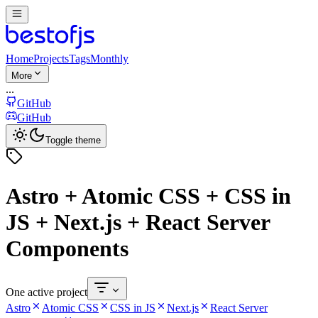
Home
Projects
Tags
Monthly
More
...
GitHub
GitHub
Toggle theme
Astro + Atomic CSS + CSS in
JS + Next.js + React Server
Components
One active project
Astro
Atomic CSS
CSS in JS
Next.js
React Server