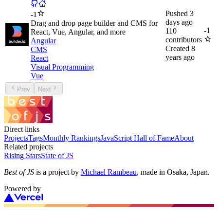
Pushed
3
-
1
days ago
Drag and drop page builder and CMS for
-
1
110
React, Vue, Angular, and more
contributors
Angular
Created
8
CMS
years ago
React
Visual Programming
Vue
Prev
Next
Direct links
Projects
Tags
Monthly Rankings
JavaScript Hall of Fame
About
Related projects
Rising Stars
State of JS
Best of JS
is a project by
Michael Rambeau
, made in Osaka, Japan.
Powered by