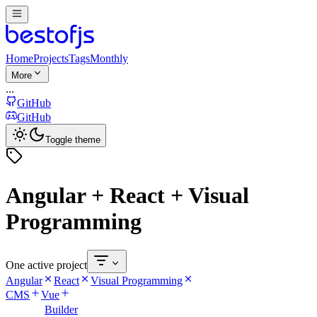
Home
Projects
Tags
Monthly
More
...
GitHub
GitHub
Toggle theme
Angular + React + Visual
Programming
One active project
Angular
React
Visual Programming
CMS
Vue
Builder