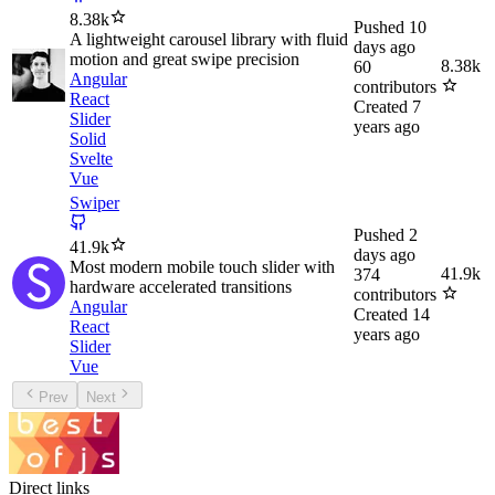
8.38k
Pushed
10
A lightweight carousel library with fluid
days ago
motion and great swipe precision
8.38k
60
Angular
contributors
React
Created
7
Slider
years ago
Solid
Svelte
Vue
Swiper
Pushed
2
41.9k
days ago
Most modern mobile touch slider with
41.9k
374
hardware accelerated transitions
contributors
Angular
Created
14
React
years ago
Slider
Vue
Prev
Next
Direct links