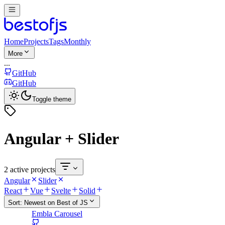
Home
Projects
Tags
Monthly
More
...
GitHub
GitHub
Toggle theme
Angular + Slider
2 active projects
Angular
Slider
React
Vue
Svelte
Solid
Sort:
Newest on Best of JS
Embla Carousel