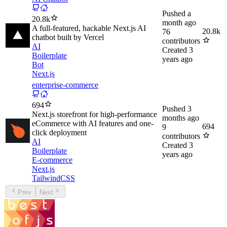
Pushed
a
20.8k
month ago
A full-featured, hackable Next.js AI
20.8k
76
chatbot built by Vercel
contributors
AI
Created
3
Boilerplate
years ago
Bot
Next.js
enterprise-commerce
694
Pushed
3
Next.js storefront for high-performance
months ago
eCommerce with AI features and one-
694
9
click deployment
contributors
AI
Created
3
Boilerplate
years ago
E-commerce
Next.js
TailwindCSS
Prev
Next