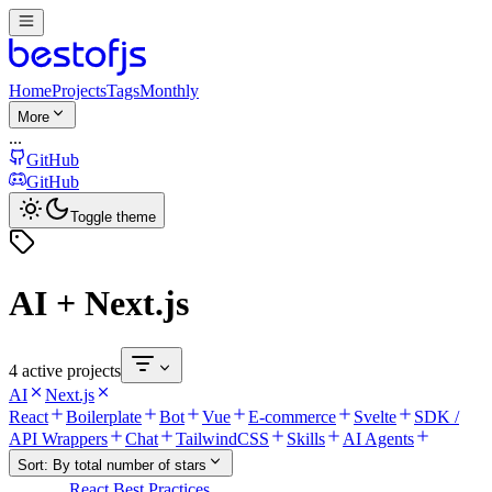
Home
Projects
Tags
Monthly
More
...
GitHub
GitHub
Toggle theme
AI + Next.js
4 active projects
AI
Next.js
React
Boilerplate
Bot
Vue
E-commerce
Svelte
SDK /
API Wrappers
Chat
TailwindCSS
Skills
AI Agents
Sort:
By total number of stars
React Best Practices