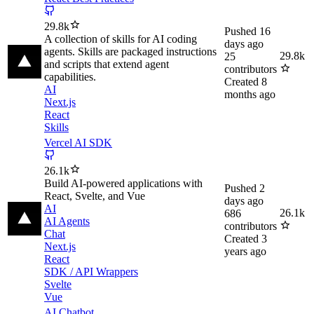
29.8k
Pushed
16
A collection of skills for AI coding
days ago
agents. Skills are packaged instructions
29.8k
25
and scripts that extend agent
contributors
capabilities.
Created
8
AI
months ago
Next.js
React
Skills
Vercel AI SDK
26.1k
Build AI-powered applications with
Pushed
2
React, Svelte, and Vue
days ago
AI
26.1k
686
AI Agents
contributors
Chat
Created
3
Next.js
years ago
React
SDK / API Wrappers
Svelte
Vue
AI Chatbot