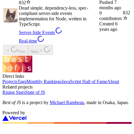
Pushed
7
832
months ago
Dead simple, dependency-less, spec-
832
9
compliant server-side events
contributors
implementation for Node, written in
Created
6
TypeScript.
years ago
Server-Side Events
Real-time
Prev
Next
Direct links
Projects
Tags
Monthly Rankings
JavaScript Hall of Fame
About
Related projects
Rising Stars
State of JS
Best of JS
is a project by
Michael Rambeau
, made in Osaka, Japan.
Powered by