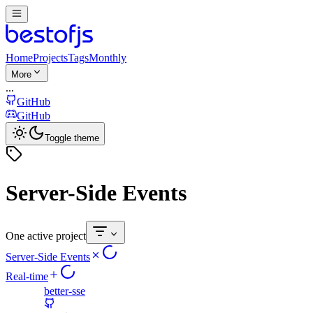
Home
Projects
Tags
Monthly
More
...
GitHub
GitHub
Toggle theme
Server-Side Events
One active project
Server-Side Events
Real-time
better-sse